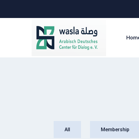
Hom
All
Membership