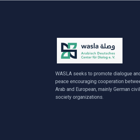
WASLA seeks to promote dialogue an
peace encouraging cooperation betwe
Arab and European, mainly German civil
society organizations.