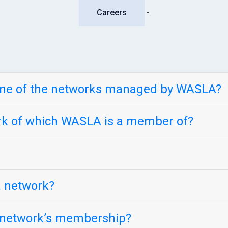
Careers
-
one of the networks managed by WASLA?
ork of which WASLA is a member of?
 a network?
e network’s membership?