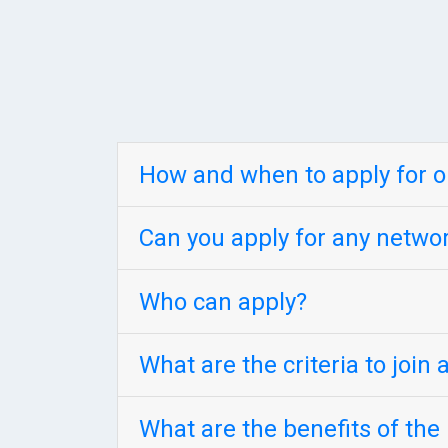
How and when to apply for 
Can you apply for any netw
Who can apply?
What are the criteria to join
What are the benefits of th