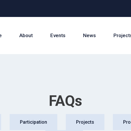
e
About
Events
News
Project
FAQs
Participation
Projects
Pr