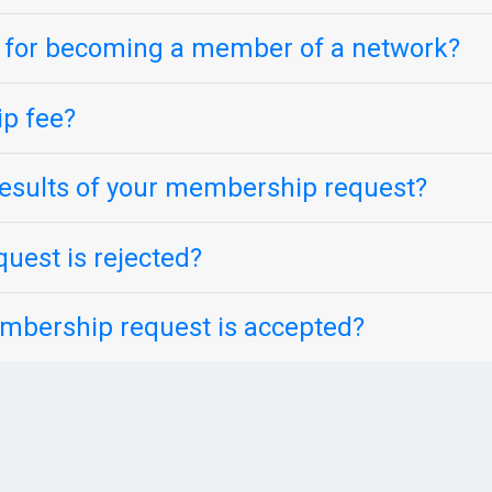
s for becoming a member of a network?
p fee?
esults of your membership request?
uest is rejected?
mbership request is accepted?