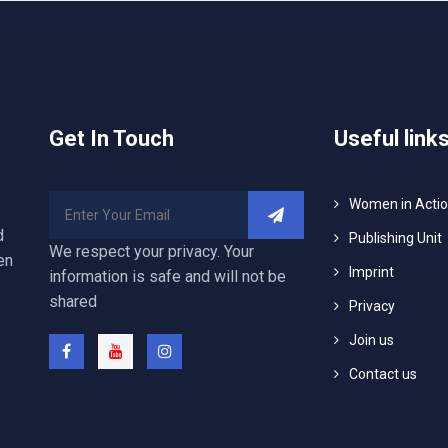
Get In Touch
Useful link
Women in Acti
d
Publishing Unit
We respect your privacy. Your
en
Imprint
information is safe and will not be
shared
Privacy
Join us
Contact us