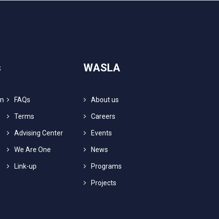
s
WASLA
on
FAQs
About us
Terms
Careers
Advising Center
Events
We Are One
News
Link-up
Programs
Projects