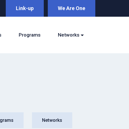
Link-up
We Are One
s
Programs
Networks
ograms
Networks