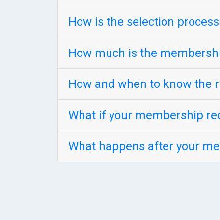
How is the selection proces
How much is the membershi
How and when to know the r
What if your membership req
What happens after your me